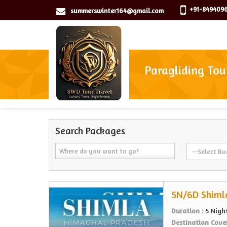
+91-8494096
summerswinter164@gmail.com
Paragliding To
Search Packages
5N/6D Shimla
Duration :
5 Nigh
Destination Cove