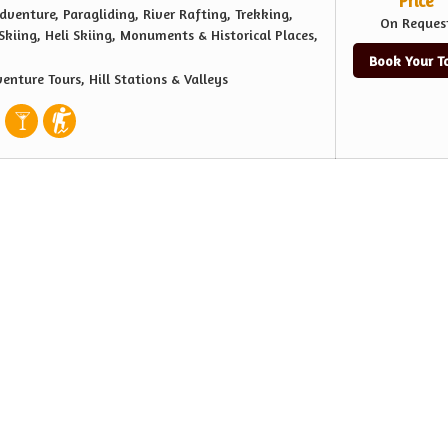
Price
dventure, Paragliding, River Rafting, Trekking,
On Reques
kiing, Heli Skiing, Monuments & Historical Places,
Book Your T
enture Tours, Hill Stations & Valleys