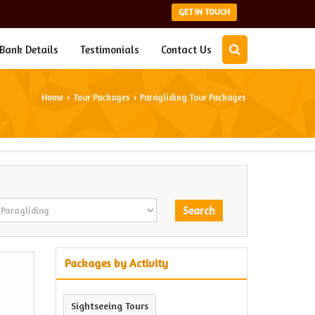
GET IN TOUCH
Bank Details
Testimonials
Contact Us
Home
Tour Packages
Paragliding Tour Packages
›
›
Packages by Activity
Sightseeing Tours