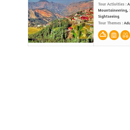
Tour Activities :
A
Mountaineering, S
Sightseeing
Tour Themes :
Adv