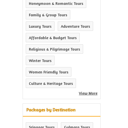
Honeymoon & Romantic Tours
Family & Group Tours
Luxury Tours
Adventure Tours
Affordable & Budget Tours
Religious & Pilgrimage Tours
Winter Tours
Women Friendly Tours
Culture & Heritage Tours
View More
Packages by Destination
Srinagar Tours
Gulmarg Tours