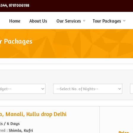
344, 9797006198
Home
About Us
Our Services
Tour Packages
ur Packages
, Manali, Kullu drop Delhi
ts / 6 Days
red :
Shimla, Kufri