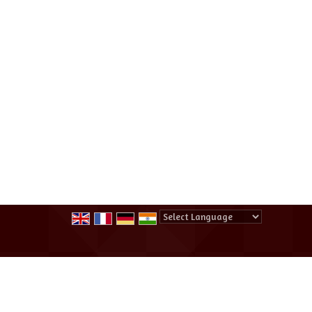
Powered by
Translate
All Rights Reserved.
Summer Winter Destination Tour And Tr
Developed & Managed By
Weblink.In Pvt. Ltd.