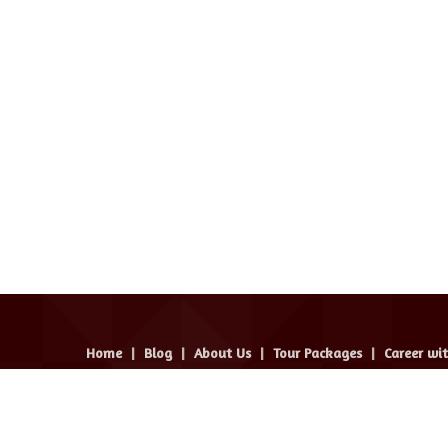
Home
|
Blog
|
About Us
|
Tour Packages
|
Career wi
avel