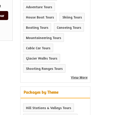
t
Adventure Tours
our
House Boat Tours
Skiing Tours
Boating Tours
Canoeing Tours
Mountaineering Tours
Cable Car Tours
Glacier Walks Tours
Shooting Ranges Tours
View More
Packages by Theme
Hill Stations & Valleys Tours