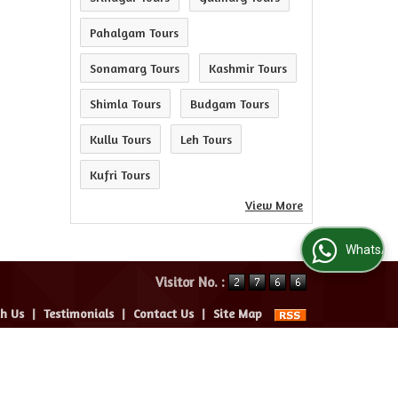
Pahalgam Tours
Sonamarg Tours
Kashmir Tours
Shimla Tours
Budgam Tours
Kullu Tours
Leh Tours
Kufri Tours
View More
WhatsApp Us
Visitor No. :
th Us
|
Testimonials
|
Contact Us
|
Site Map