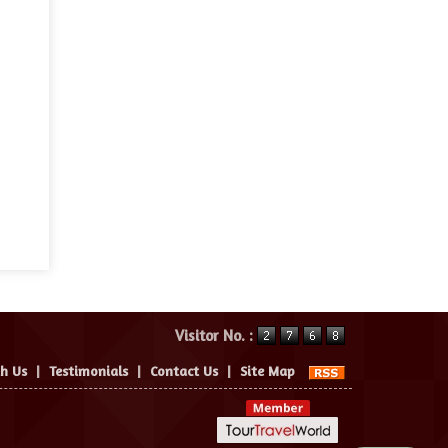
Visitor No. :
th Us
|
Testimonials
|
Contact Us
|
Site Map