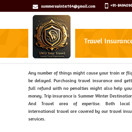
+91-8494096
summerswinter164@gmail.com
Travel Insuranc
Any number of things might cause your train or fli
be delayed. Purchasing travel insurance and get
full refund with no penalties might also help yo
money. Trip insurance is Summer Winter Destinatio
And Travel area of expertise. Both loca
international travel are covered by our travel ins
services.