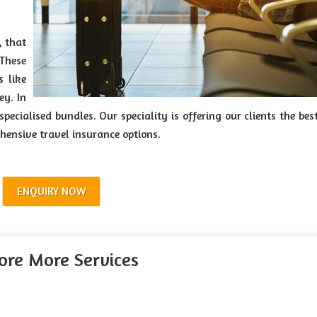
, that
 These
s like
ey. In
ecialised bundles. Our speciality is offering our clients the bes
hensive travel insurance options.
ENQUIRY NOW
ore More Services