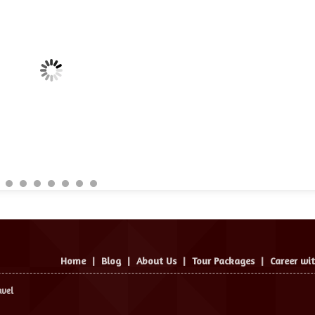
Home
|
Blog
|
About Us
|
Tour Packages
|
Career wi
avel