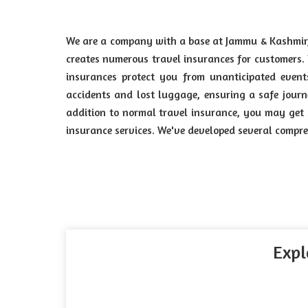
We are a company with a base at Jammu & Kashmir
creates numerous travel insurances for customers.
insurances protect you from unanticipated event
accidents and lost luggage, ensuring a safe journ
addition to normal travel insurance, you may get sp
insurance services. We've developed several compre
Expl