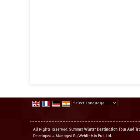
Powered by
Translate
All Rights Reserved.
Summer Winter Destination Tour And Tr
Developed & Managed By
Weblink.In Pvt. Ltd.