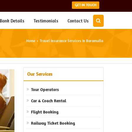
GET IN TOUCH
Bank Details
Testimonials
Contact Us
Home
Travel Insurance Services In Baramulla
›
Our Services
Tour Operators
Car & Coach Rental
Flight Booking
Railway Ticket Booking