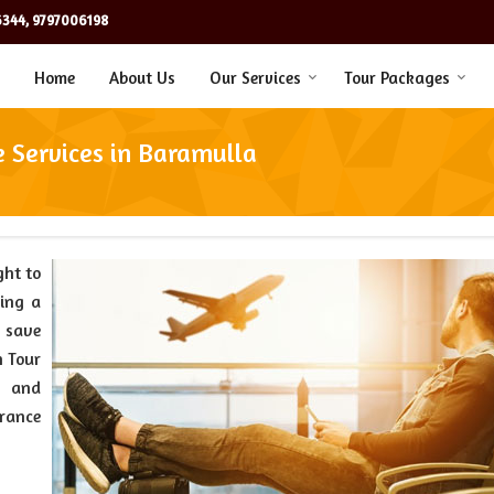
344, 9797006198
Home
About Us
Our Services
Tour Packages
e Services in Baramulla
ght to
ting a
u save
n Tour
l and
urance