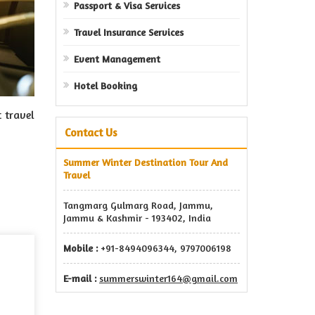
Passport & Visa Services
Travel Insurance Services
Event Management
Hotel Booking
t travel
Contact Us
Summer Winter Destination Tour And
Travel
Tangmarg Gulmarg Road, Jammu,
Jammu & Kashmir - 193402, India
Mobile :
+91-8494096344, 9797006198
E-mail :
summerswinter164@gmail.com