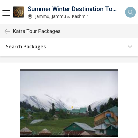
Summer Winter Destination Tour And Travel
Jammu, Jammu & Kashmir
Katra Tour Packages
Search Packages