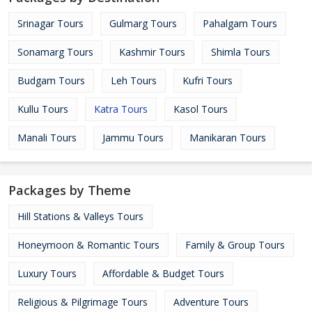
Srinagar Tours
Gulmarg Tours
Pahalgam Tours
Sonamarg Tours
Kashmir Tours
Shimla Tours
Budgam Tours
Leh Tours
Kufri Tours
Kullu Tours
Katra Tours
Kasol Tours
Manali Tours
Jammu Tours
Manikaran Tours
Packages by Theme
Hill Stations & Valleys Tours
Honeymoon & Romantic Tours
Family & Group Tours
Luxury Tours
Affordable & Budget Tours
Religious & Pilgrimage Tours
Adventure Tours