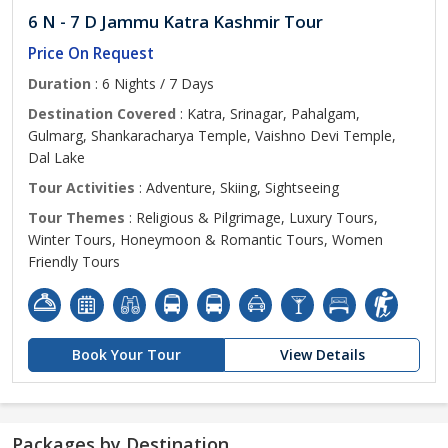
6 N - 7 D Jammu Katra Kashmir Tour
Price On Request
Duration
: 6 Nights / 7 Days
Destination Covered
: Katra, Srinagar, Pahalgam,
Gulmarg, Shankaracharya Temple, Vaishno Devi Temple,
Dal Lake
Tour Activities
: Adventure, Skiing, Sightseeing
Tour Themes
: Religious & Pilgrimage, Luxury Tours,
Winter Tours, Honeymoon & Romantic Tours, Women
Friendly Tours
Book Your Tour
View Details
Packages by Destination