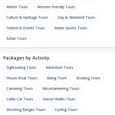
Winter Tours
Women Friendly Tours
Culture & Heritage Tours
Day & Weekend Tours
Festive & Events Tours
Water Sports Tours
Safari Tours
Packages by Activity
Sightseeing Tours
Adventure Tours
House Boat Tours
Skiing Tours
Boating Tours
Canoeing Tours
Mountaineering Tours
Cable Car Tours
Glacier Walks Tours
Shooting Ranges Tours
Cycling Tours