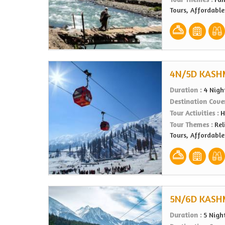
Tours, Affordabl
4N/5D KASH
Duration :
4 Nigh
Destination Cove
Tour Activities :
H
Tour Themes :
Rel
Tours, Affordabl
5N/6D KASH
Duration :
5 Nigh