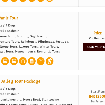
shmir Tour
ts / 4 Days
red :
Kashmir
Price
ouse Boat, Boating, Sightseeing
On Reques
enture Tours, Religious & Pilgrimage, Festive &
Group Tours, Luxury Tours, Winter Tours,
Book Your T
dget Tours, Honeymoon & Romantic Tours
valley Tour Package
ts / 6 Days
Start From
red :
Kashmir
INR 1250
ountaineering, House Boat, Sightseeing
Per Person
ily & Group Tours, Luxury Tours, Day & Weekend