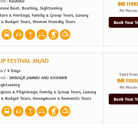
red :
Kashmir
INR 1199
ouse Boat, Boating, Sightseeing
Per Person
ture & Heritage, Family & Group Tours, Luxury
e & Budget Tours, Women Friendly Tours
Book Your T
IP FESTIVAL 3N/4D
ts / 4 Days
Start From
red :
SRINAGR JAMMU AND KASHMIR
INR 1100
ightseeing
Per Person
igious & Pilgrimage, Family & Group Tours, Luxury
e & Budget Tours, Honeymoon & Romantic Tours
Book Your T