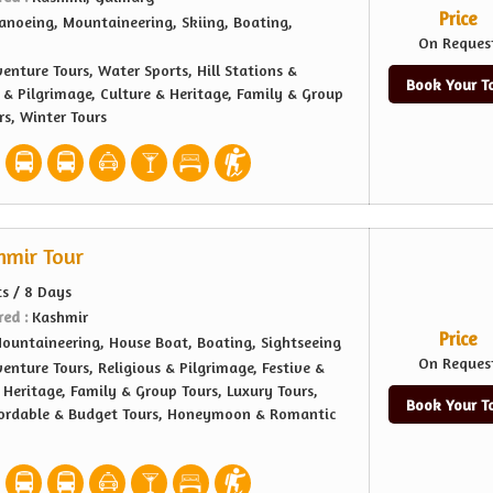
Price
anoeing, Mountaineering, Skiing, Boating,
On Reques
enture Tours, Water Sports, Hill Stations &
Book Your T
s & Pilgrimage, Culture & Heritage, Family & Group
rs, Winter Tours
hmir Tour
ts / 8 Days
red :
Kashmir
Price
ountaineering, House Boat, Boating, Sightseeing
On Reques
enture Tours, Religious & Pilgrimage, Festive &
 Heritage, Family & Group Tours, Luxury Tours,
Book Your T
fordable & Budget Tours, Honeymoon & Romantic