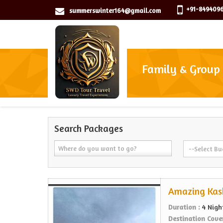
+91-8494096
summerswinter164@gmail.com
Family & Group
Search Packages
Amazing Kas
Duration :
4 Nigh
Destination Cove