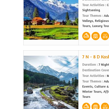
Tour Activities :
C
Sightseeing
Tour Themes :
Adv
Valleys, Religiou
Tours, Luxury Tou
7 N - 8 D Kas
Duration :
7 Nigh
Destination Cove
Tour Activities :
M
Tour Themes :
Adv
Events, Culture &
Winter Tours, Af
Tours