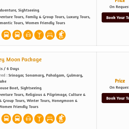
Price
On Reques
dventure, Sightseeing
enture Tours, Family & Group Tours, Luxury Tours,
Book Your T
antic Tours, Women Friendly Tours
ey Moon Package
ts / 6 Days
red :
Srinagar, Sonamarg, Pahalgam, Gulmarg,
Price
Lake
On Reques
ouse Boat, Sightseeing
enture Tours, Religious & Pilgrimage, Culture &
Book Your T
 & Group Tours, Winter Tours, Honeymoon &
Women Friendly Tours