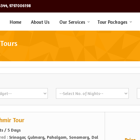
344, 9797006198
Home
About Us
Our Services
Tour Packages
 Tours
hmir Tour
ts / 5 Days
red :
Srinagar, Gulmarg, Pahalgam, Sonamarg, Dal