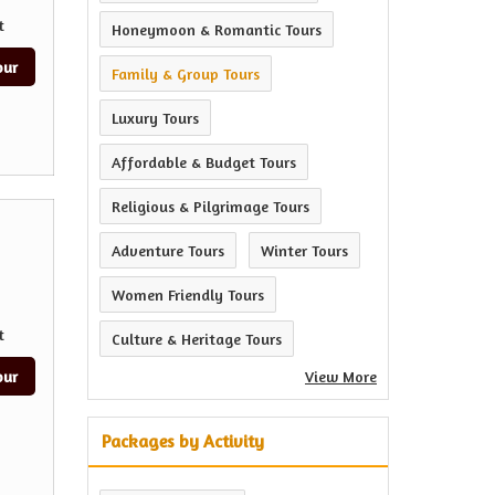
t
Honeymoon & Romantic Tours
our
Family & Group Tours
Luxury Tours
Affordable & Budget Tours
Religious & Pilgrimage Tours
Adventure Tours
Winter Tours
Women Friendly Tours
t
Culture & Heritage Tours
our
View More
Packages by Activity