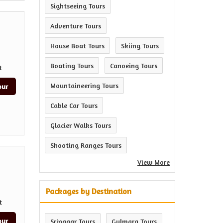
Sightseeing Tours
Adventure Tours
House Boat Tours
Skiing Tours
Boating Tours
Canoeing Tours
t
Mountaineering Tours
our
Cable Car Tours
Glacier Walks Tours
Shooting Ranges Tours
View More
Packages by Destination
t
our
Srinagar Tours
Gulmarg Tours