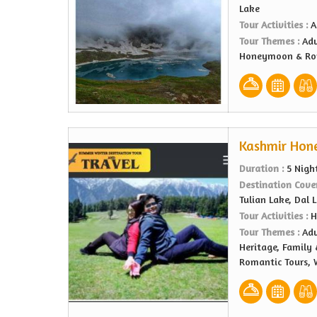
Lake
Tour Activities :
A
Tour Themes :
Adv
Honeymoon & Rom
Kashmir Hon
Duration :
5 Nigh
Destination Cove
Tulian Lake, Dal 
Tour Activities :
H
Tour Themes :
Adv
Heritage, Family
Romantic Tours, 