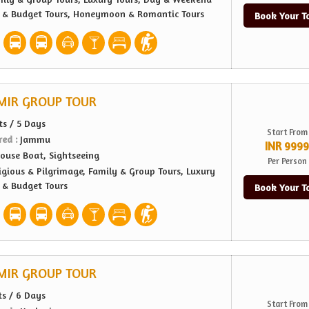
e & Budget Tours, Honeymoon & Romantic Tours
Book Your T
MIR GROUP TOUR
ts / 5 Days
Start From
red :
Jammu
INR 9999
ouse Boat, Sightseeing
Per Person
igious & Pilgrimage, Family & Group Tours, Luxury
e & Budget Tours
Book Your T
MIR GROUP TOUR
ts / 6 Days
Start From