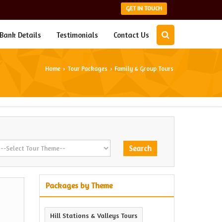
GET IN TOUCH
Bank Details
Testimonials
Contact Us
Home
Tour Packages
Family & Group Tours
›
›
Packages by Theme
Hill Stations & Valleys Tours