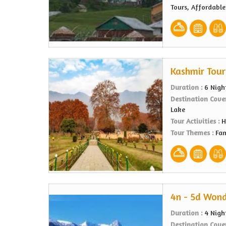
Tours, Affordabl
Kashmir Tour
Duration :
6 Nigh
Destination Cove
Lake
Tour Activities :
H
Tour Themes :
Fam
4n - 5d Wond
Duration :
4 Nigh
Destination Cove