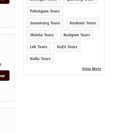
Pahalgam Tours
Sonamarg Tours
Kashmir Tours
Shimla Tours
Budgam Tours
Leh Tours
Kufri Tours
Kullu Tours
t
View More
our