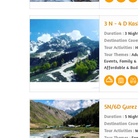
3 N - 4 D Ka
Duration :
3 Nigh
Destination Cove
Tour Activities :
H
Tour Themes :
Adv
Events, Family & 
Affordable & Bu
5N/6D Gurez 
Duration :
5 Nigh
Destination Cove
Tour Activities :
M
Tour Themes :
Fam