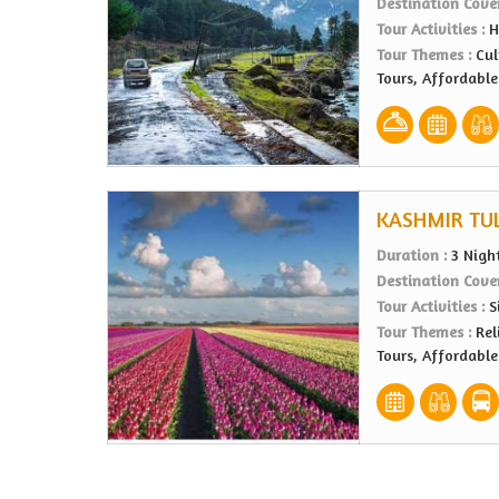
Destination Cove
Tour Activities :
H
Tour Themes :
Cul
Tours, Affordabl
KASHMIR TUL
Duration :
3 Nigh
Destination Cove
Tour Activities :
S
Tour Themes :
Rel
Tours, Affordabl