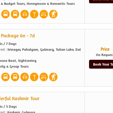
e & Budget Tours, Honeymoon & Romantic Tours
 Package 6n - 7d
ts / 7 Days
Price
red :
Srinagar, Pahalgam, Gulmarg, Tulian Lake, Dal
On Reques
ouse Boat, Sightseeing
Book Your T
ily & Group Tours
erful Kashmir Tour
ts / 5 Days
red :
Kashmir, Gulmarg