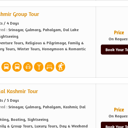
shmir Group Tour
ts / 4 Days
red :
Srinagar, Gulmarg, Pahalgam, Dal Lake
Price
ightseeing
On Reques
enture Tours, Religious & Pilgrimage, Family &
ury Tours, Winter Tours, Honeymoon & Romantic
Book Your T
ial Kashmir Tour
ts / 5 Days
red :
Srinagar, Gulmarg, Pahalgam, Kashmir, Dal
Price
On Reques
kiing, Boating, Sightseeing
ily & Group Tours, Luxury Tours, Day & Weekend
Book Your T