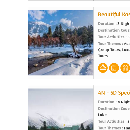
Beautiful Ka
Duration :
3 Nigh
Destination Cove
Tour Activities :
S
Tour Themes :
Adv
Group Tours, Lux
Tours
4N - 5D Spec
Duration :
4 Nigh
Destination Cove
Lake
Tour Activities :
S
Tour Themes :
Fam