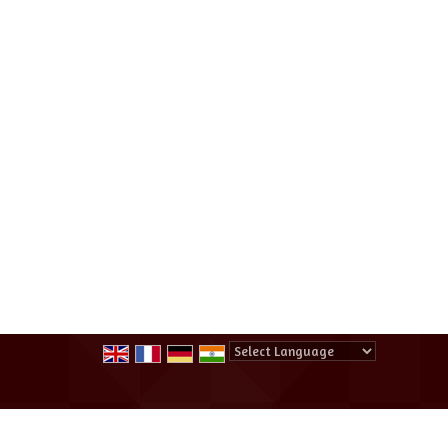
Powered by
Translate
All Rights Reserved.
Summer Winter Destination Tour And Tr