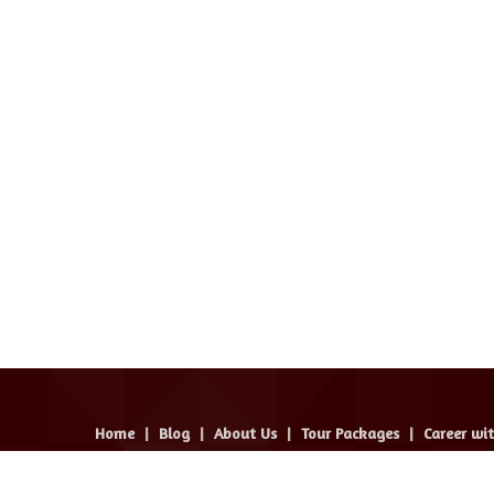
Home
|
Blog
|
About Us
|
Tour Packages
|
Career wi
avel