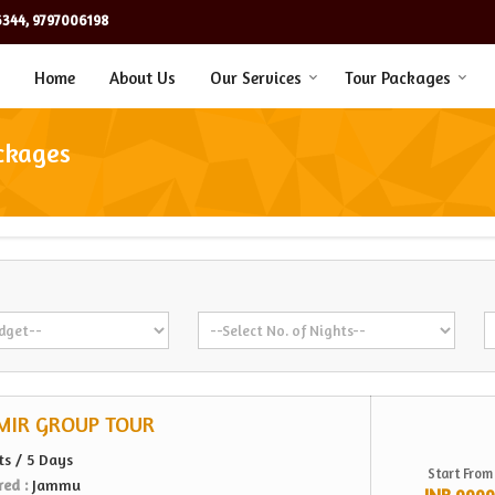
344, 9797006198
Home
About Us
Our Services
Tour Packages
ckages
MIR GROUP TOUR
ts / 5 Days
Start From
red :
Jammu