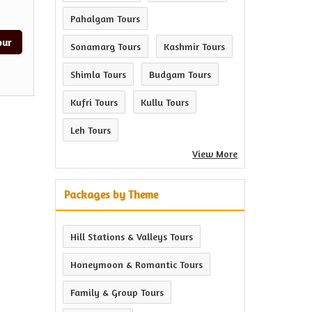
Pahalgam Tours
our
Sonamarg Tours
Kashmir Tours
Shimla Tours
Budgam Tours
Kufri Tours
Kullu Tours
Leh Tours
View More
Packages by Theme
Hill Stations & Valleys Tours
Honeymoon & Romantic Tours
Family & Group Tours