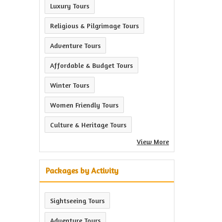
Luxury Tours
Religious & Pilgrimage Tours
Adventure Tours
Affordable & Budget Tours
Winter Tours
Women Friendly Tours
Culture & Heritage Tours
View More
Packages by Activity
Sightseeing Tours
Adventure Tours