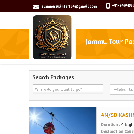
+91-8494096
summerswinter164@gmail.com
Jammu Tour Pa
Search Packages
4N/5D KASH
Duration :
4 Nigh
Destination Cove