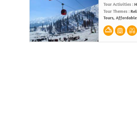
Tour Activities :
H
Tour Themes :
Rel
Tours, Affordabl