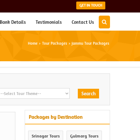
GET IN TOUCH
Bank Details
Testimonials
Contact Us
Home
Tour Packages
Jammu Tour Packages
›
›
Packages by Destination
Srinagar Tours
Gulmarg Tours