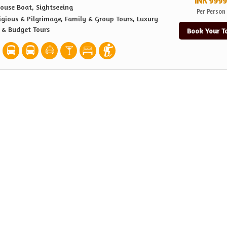
INR 9999
ouse Boat, Sightseeing
Per Person
igious & Pilgrimage, Family & Group Tours, Luxury
e & Budget Tours
Book Your T