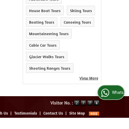
House Boat Tours
Skiing Tours
Boating Tours
Canoeing Tours
Mountaineering Tours
Cable Car Tours
Glacier Walks Tours
Shooting Ranges Tours
View More
WhatsApp Us
Visitor No. :
th Us
|
Testimonials
|
Contact Us
|
Site Map