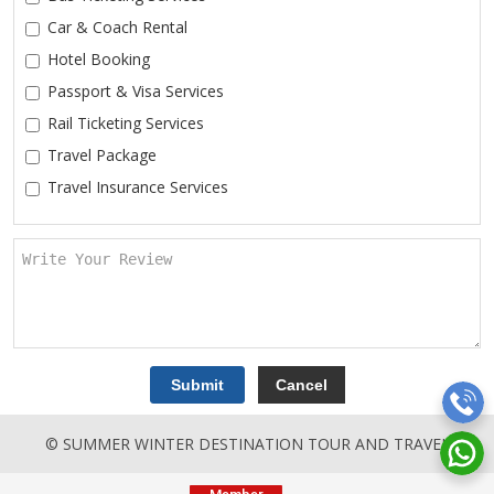
Car & Coach Rental
Hotel Booking
Passport & Visa Services
Rail Ticketing Services
Travel Package
Travel Insurance Services
© SUMMER WINTER DESTINATION TOUR AND TRAVEL