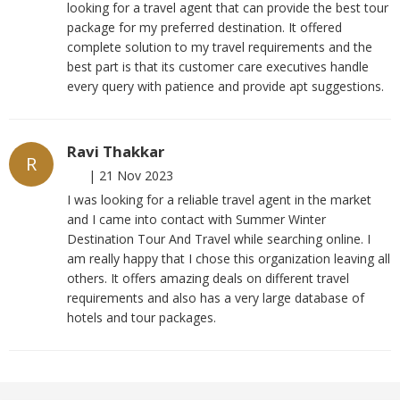
looking for a travel agent that can provide the best tour
package for my preferred destination. It offered
complete solution to my travel requirements and the
best part is that its customer care executives handle
every query with patience and provide apt suggestions.
Ravi Thakkar
R
|
21 Nov 2023
I was looking for a reliable travel agent in the market
and I came into contact with Summer Winter
Destination Tour And Travel while searching online. I
am really happy that I chose this organization leaving all
others. It offers amazing deals on different travel
requirements and also has a very large database of
hotels and tour packages.