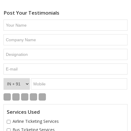
Post Your Testimonials
Services Used
Airline Ticketing Services
Bus Ticketing Services