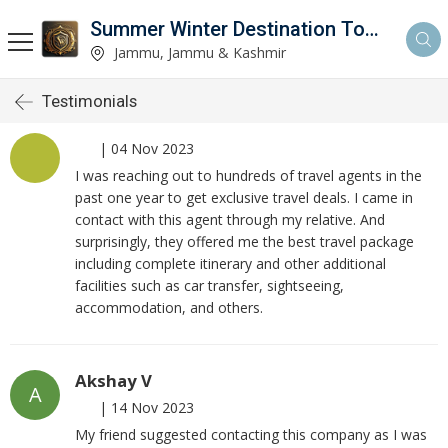
Summer Winter Destination Tour And Travel
Jammu, Jammu & Kashmir
Testimonials
|
04 Nov 2023
I was reaching out to hundreds of travel agents in the
past one year to get exclusive travel deals. I came in
contact with this agent through my relative. And
surprisingly, they offered me the best travel package
including complete itinerary and other additional
facilities such as car transfer, sightseeing,
accommodation, and others.
Akshay V
A
|
14 Nov 2023
My friend suggested contacting this company as I was